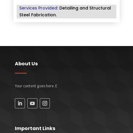
Services Provided:
Detailing and Structural
Steel Fabrication
.
About Us
Your content goes here. E
Important Links