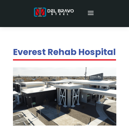
Everest Rehab Hospital