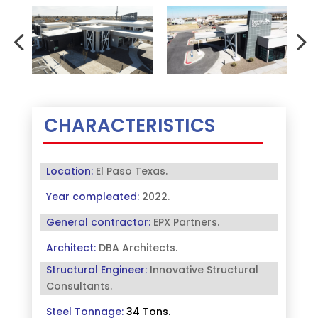
CHARACTERISTICS
Location:
El Paso Texas.
Year compleated:
2022.
General contractor:
EPX Partners
.
Architect:
DBA Architects
.
Structural Engineer:
Innovative Structural
Consultants
.
Steel Tonnage:
34 Tons
.